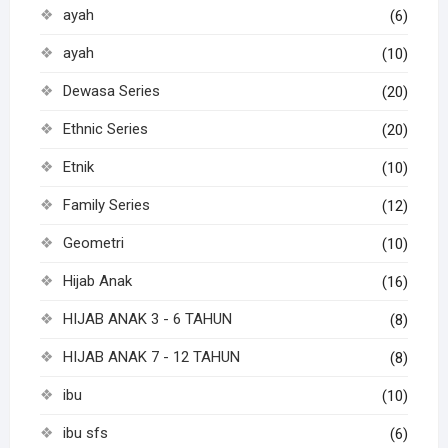
ayah
(6)
ayah
(10)
Dewasa Series
(20)
Ethnic Series
(20)
Etnik
(10)
Family Series
(12)
Geometri
(10)
Hijab Anak
(16)
HIJAB ANAK 3 - 6 TAHUN
(8)
HIJAB ANAK 7 - 12 TAHUN
(8)
ibu
(10)
ibu sfs
(6)