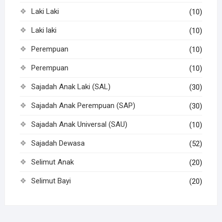
Laki Laki
(10)
Laki laki
(10)
Perempuan
(10)
Perempuan
(10)
Sajadah Anak Laki (SAL)
(30)
Sajadah Anak Perempuan (SAP)
(30)
Sajadah Anak Universal (SAU)
(10)
Sajadah Dewasa
(52)
Selimut Anak
(20)
Selimut Bayi
(20)