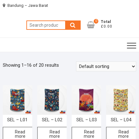
Skip
Bandung – Jawa Barat
to
content
0
Total
Search
£0.00
for:
Showing 1–16 of 20 results
SEL – L01
SEL – L02
SEL – L03
SEL – L04
Read
Read
Read
Read
more
more
more
more