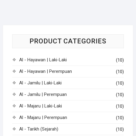
PRODUCT CATEGORIES
Al - Hayawan | Laki-Laki
(10)
Al - Hayawan | Perempuan
(10)
Al - Jamilu | Laki-Laki
(10)
Al - Jamilu | Perempuan
(10)
Al - Majaru | Laki-Laki
(10)
Al - Majaru | Perempuan
(10)
Al - Tarikh (Sejarah)
(10)