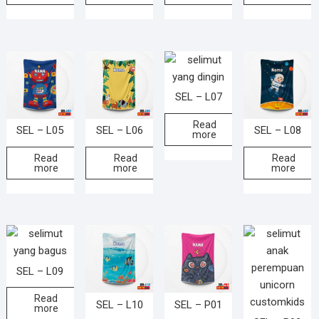
SEL – L07
Read
SEL – L05
SEL – L06
SEL – L08
more
Read
Read
Read
more
more
more
SEL – L09
Read
SEL – L10
SEL – P01
more