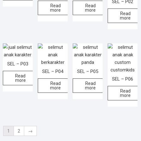
SEL – P02
Read
Read
more
more
Read
more
SEL – P03
SEL – P04
SEL – P05
Read
SEL – P06
more
Read
Read
more
more
Read
more
1
2
→